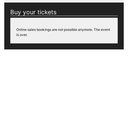
Buy your tickets
Online sales bookings are not possible anymore. The event
is over.