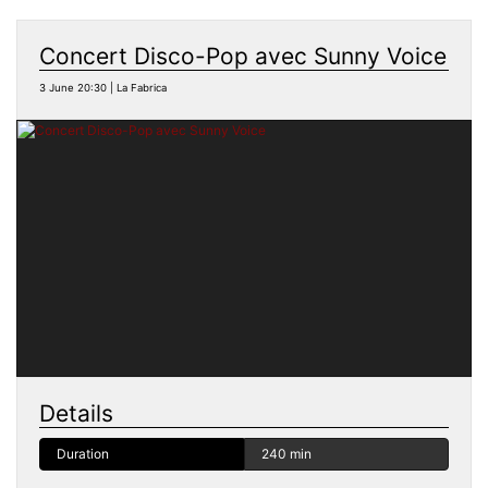
Concert Disco-Pop avec Sunny Voice
3 June 20:30 | La Fabrica
Details
Duration
240 min