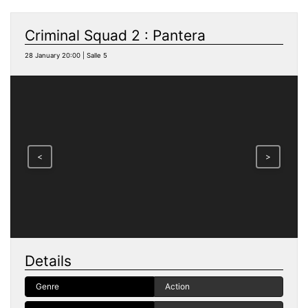
Criminal Squad 2 : Pantera
28 January 20:00 | Salle 5
<
>
Details
Genre
Action