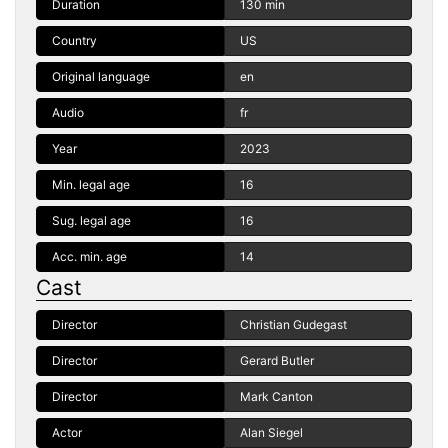
Duration
130 min
Country
US
Original language
en
Audio
fr
Year
2023
Min. legal age
16
Sug. legal age
16
Acc. min. age
14
Cast
Director
Christian Gudegast
Director
Gerard Butler
Director
Mark Canton
Actor
Alan Siegel