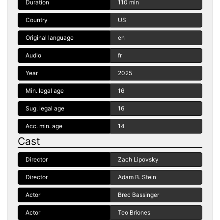
Duration
110 min
Country
US
Original language
en
Audio
fr
Year
2025
Min. legal age
16
Sug. legal age
16
Acc. min. age
14
Cast
Director
Zach Lipovsky
Director
Adam B. Stein
Actor
Brec Bassinger
Actor
Teo Briones