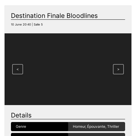
Destination Finale Bloodlines
10 June 20:40 | Salle 5
<
>
Details
Genre
Horreur, Épouvante, Thriller