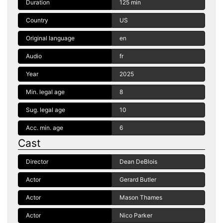
Duration
125 min
Country
US
Original language
en
Audio
fr
Year
2025
Min. legal age
8
Sug. legal age
10
Acc. min. age
6
Cast
Director
Dean DeBlois
Actor
Gerard Butler
Actor
Mason Thames
Actor
Nico Parker