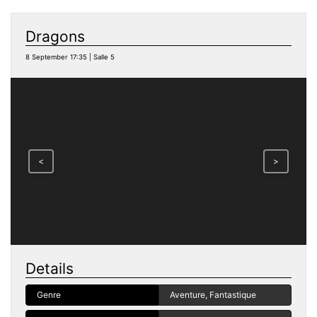
Dragons
8 September 17:35 | Salle 5
<
>
Details
Genre
Aventure, Fantastique