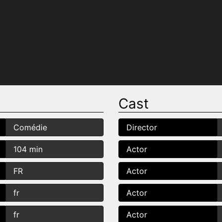
Cast
Comédie
Director
104 min
Actor
FR
Actor
fr
Actor
fr
Actor