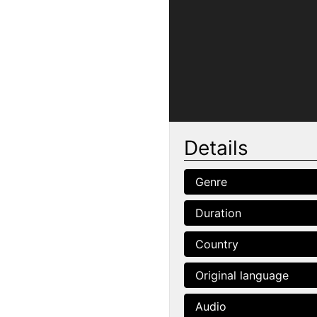
Details
Genre
Duration
Country
Original language
Audio