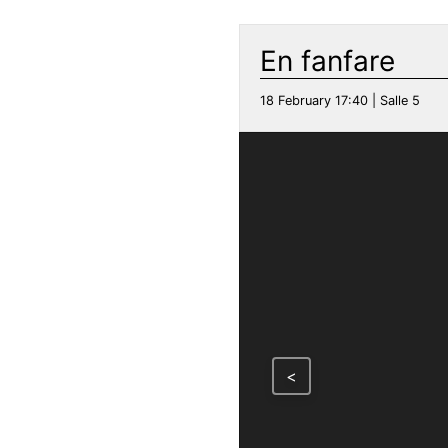
En fanfare
18 February 17:40 | Salle 5
<