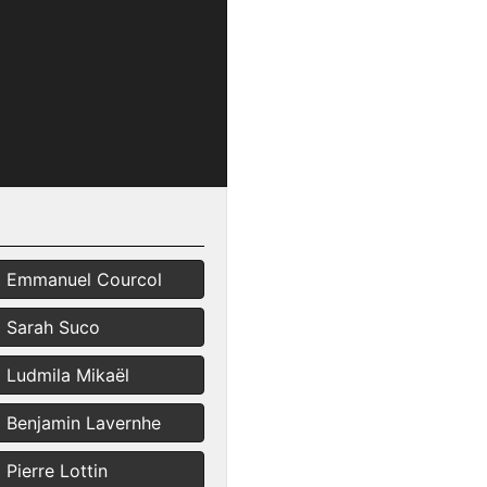
Emmanuel Courcol
Sarah Suco
Ludmila Mikaël
Benjamin Lavernhe
Pierre Lottin