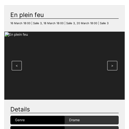
En plein feu
16 March 18:00 | Salle 3, 18 March 18:00 | Salle 3, 20 March 18:00 | Salle 3
<
>
Details
Genre
Drame