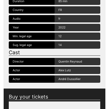
Duration
85 min
Country
FR
Audio
fr
Year
2022
Min. legal age
12
Sug. legal age
14
Cast
Director
Quentin Reynaud
Actor
Alex Lutz
Actor
André Dussollier
Buy your tickets