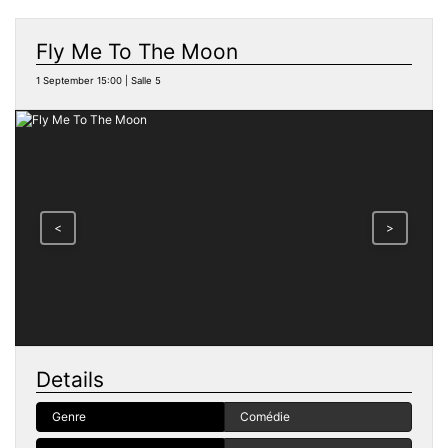
Fly Me To The Moon
1 September 15:00 | Salle 5
<
>
Details
Genre
Comédie