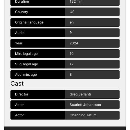
Duration
132 min
Country
US
Original language
en
Audio
fr
Year
2024
Min. legal age
10
Sug. legal age
12
Acc. min. age
8
Cast
Director
Greg Berlanti
Actor
Scarlett Johansson
Actor
Channing Tatum