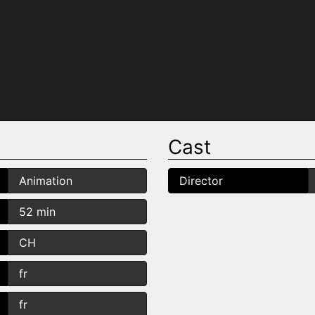
Cast
Animation
Director
52 min
CH
fr
fr