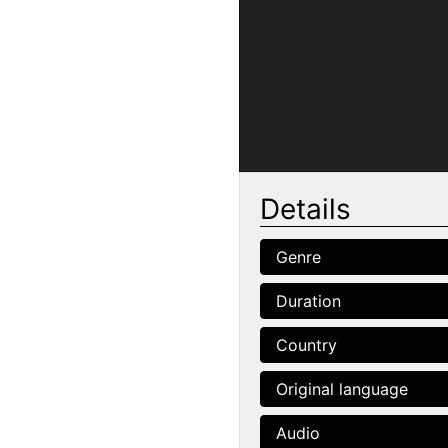
Details
Genre
Duration
Country
Original language
Audio