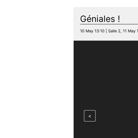
Géniales !
10 May 13:10 | Salle 2, 11 May 1
<