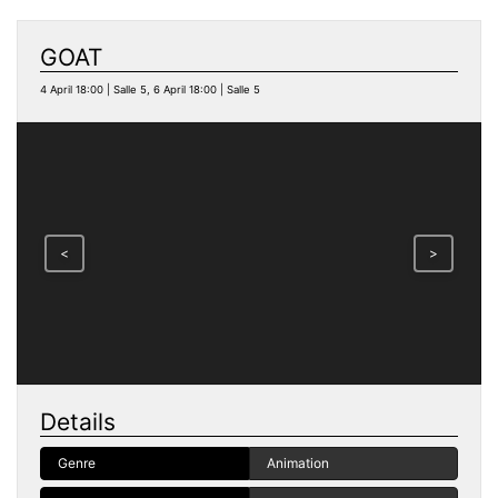
GOAT
4 April 18:00 | Salle 5, 6 April 18:00 | Salle 5
<
>
Details
Genre
Animation