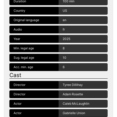
Duration
100 min
Country
US
Original language
en
Audio
fr
Year
2025
Min. legal age
8
Sug. legal age
10
Acc. min. age
6
Cast
Director
Tyree Dillihay
Director
Adam Rosette
Actor
Caleb McLaughlin
Actor
Gabrielle Union