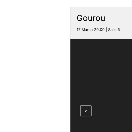
Gourou
17 March 20:00 | Salle 5
<