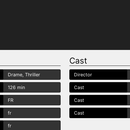
Cast
Drame, Thriller
Director
126 min
Cast
FR
Cast
fr
Cast
fr