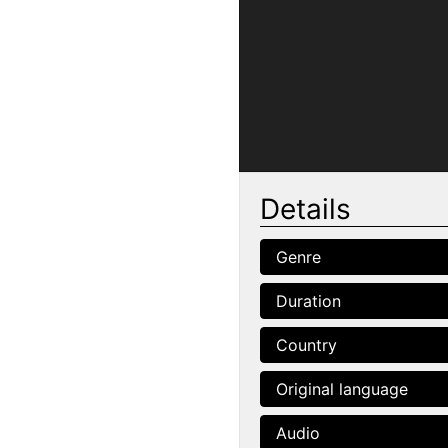
Details
Genre
Duration
Country
Original language
Audio