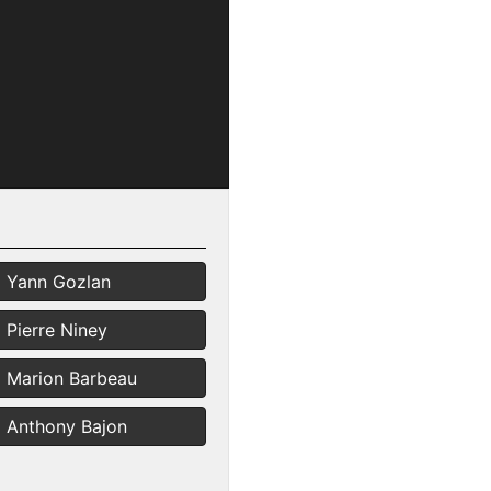
Yann Gozlan
Pierre Niney
Marion Barbeau
Anthony Bajon