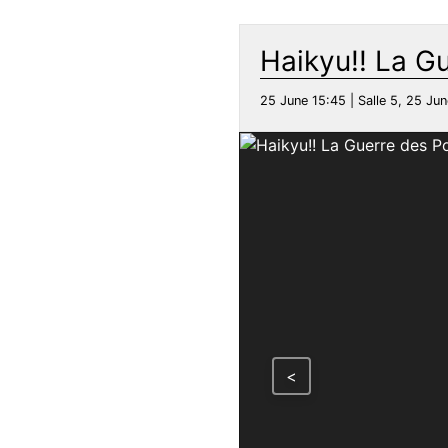
Haikyu!! La G
25 June 15:45 | Salle 5, 25 Jun
<