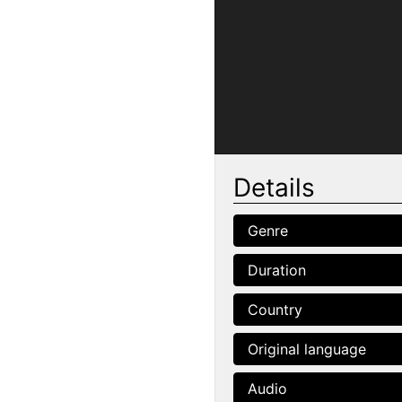
Details
Genre
Duration
Country
Original language
Audio