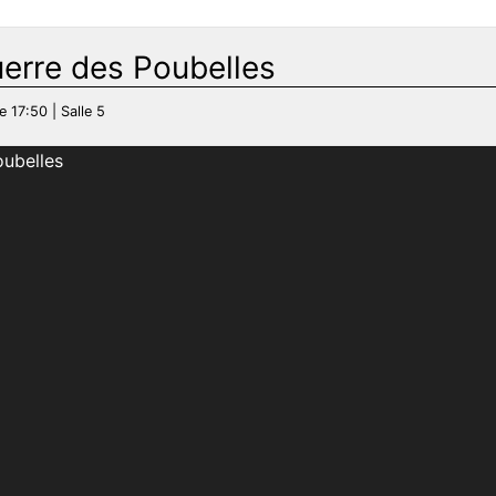
uerre des Poubelles
e 17:50 | Salle 5