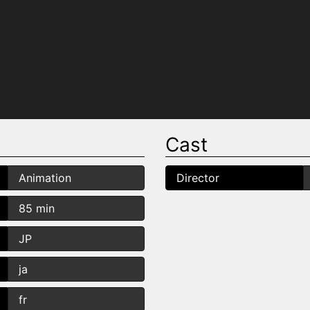
Cast
Animation
Director
85 min
JP
ja
fr