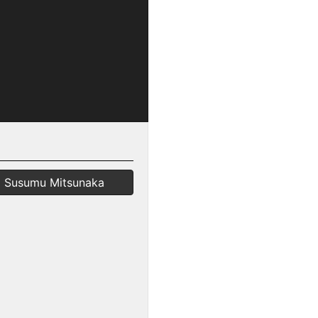
Susumu Mitsunaka