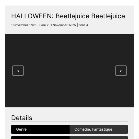
HALLOWEEN: Beetlejuice Beetlejuice
1 November 17:25 | Salle 2, 1 November 17:25 | Salle 4
<
>
Details
Genre
Comédie, Fantastique