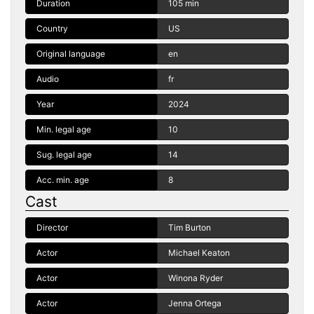
Duration
105 min
Country
US
Original language
en
Audio
fr
Year
2024
Min. legal age
10
Sug. legal age
14
Acc. min. age
8
Cast
Director
Tim Burton
Actor
Michael Keaton
Actor
Winona Ryder
Actor
Jenna Ortega