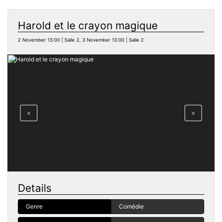
Harold et le crayon magique
2 November 13:00 | Salle 2, 3 November 13:00 | Salle 2
<
>
Details
Genre
Comédie