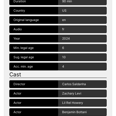
Duration
90 min
Country
US
Original language
en
Audio
fr
Year
2024
Min. legal age
6
Sug. legal age
10
Acc. min. age
4
Cast
Director
Carlos Saldanha
Actor
Zachary Levi
Actor
Lil Rel Howery
Actor
Benjamin Bottani