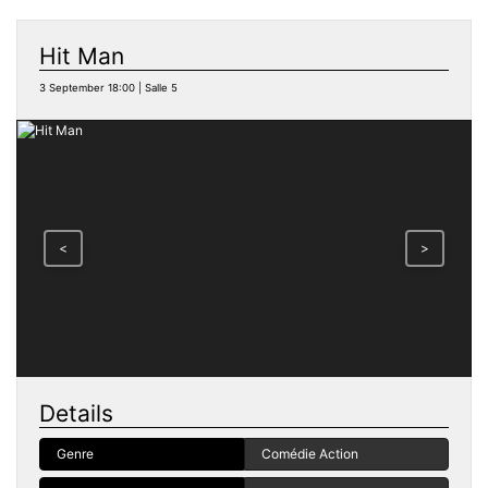
Hit Man
3 September 18:00 | Salle 5
<
>
Details
Genre
Comédie Action