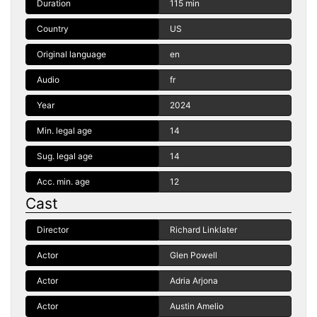
Duration
115 min
Country
US
Original language
en
Audio
fr
Year
2024
Min. legal age
14
Sug. legal age
14
Acc. min. age
12
Cast
Director
Richard Linklater
Actor
Glen Powell
Actor
Adria Arjona
Actor
Austin Amelio