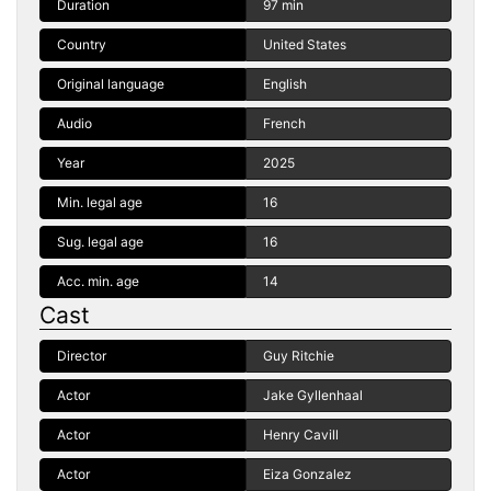
Duration
97 min
Country
United States
Original language
English
Audio
French
Year
2025
Min. legal age
16
Sug. legal age
16
Acc. min. age
14
Cast
Director
Guy Ritchie
Actor
Jake Gyllenhaal
Actor
Henry Cavill
Actor
Eiza Gonzalez