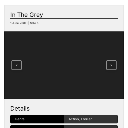
In The Grey
1 June 20:00 | Salle 5
<
>
Details
Genre
Action, Thriller