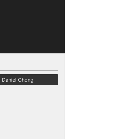
Daniel Chong