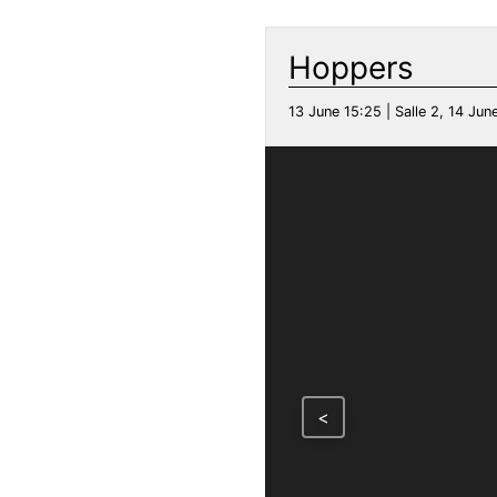
Hoppers
13 June 15:25 | Salle 2, 14 June
<