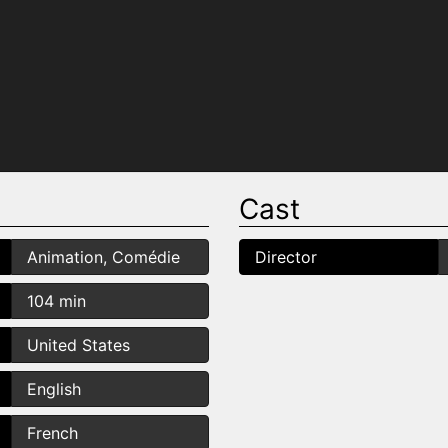
Cast
Animation, Comédie
Director
104 min
United States
English
French