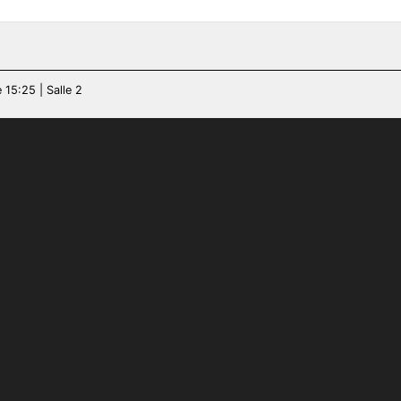
 15:25 | Salle 2