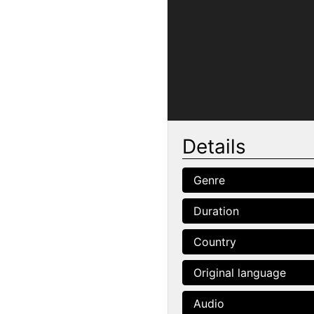
Details
Genre
Duration
Country
Original language
Audio