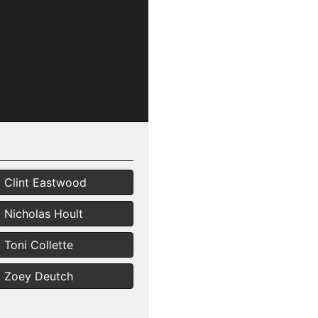
Clint Eastwood
Nicholas Hoult
Toni Collette
Zoey Deutch