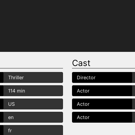
Cast
Thriller
Director
114 min
Actor
US
Actor
en
Actor
fr