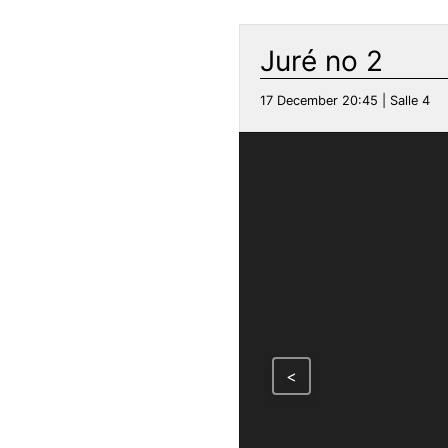
Juré no 2
17 December 20:45 | Salle 4
<