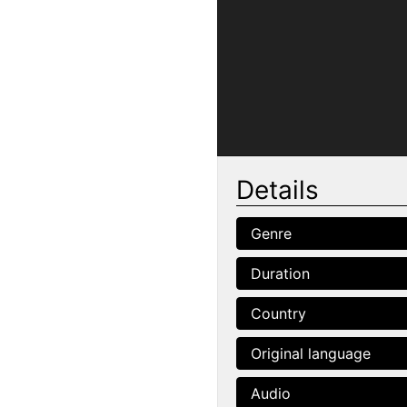
Details
Genre
Duration
Country
Original language
Audio