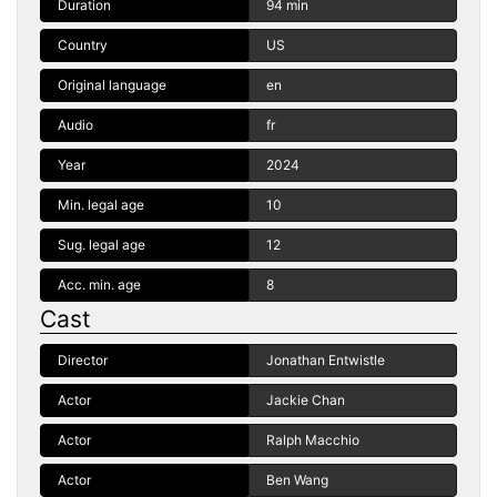
Duration
94 min
Country
US
Original language
en
Audio
fr
Year
2024
Min. legal age
10
Sug. legal age
12
Acc. min. age
8
Cast
Director
Jonathan Entwistle
Actor
Jackie Chan
Actor
Ralph Macchio
Actor
Ben Wang