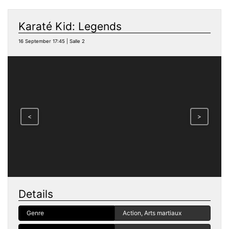
Karaté Kid: Legends
16 September 17:45 | Salle 2
<
>
Details
Genre
Action, Arts martiaux