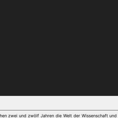
chen zwei und zwölf Jahren die Welt der Wissenschaft und 