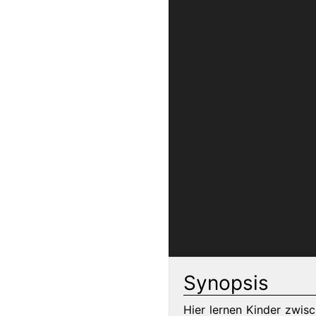
Synopsis
Hier lernen Kinder zwis