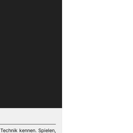
Technik kennen. Spielen,