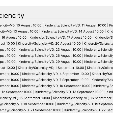
ciencity
VD, 2 October 10:00 | Kindercity/Sciencity-VD, 3 October 10:00 | Kindercity/Sciencity-VD, 4 October 10:00 | Kindercity/Sciencity-VD, 5 October 10:00 | Kindercity/Sciencity-VD, 6 October 10:00 | Kindercity/Sciencity-VD, 7 October 10:00 | Kindercity/Sciencity-VD, 8 October 10:00 | Kindercity/Sciencity-VD, 9 October 10:00 | Kindercity/Sciencity-VD, 10 October 10:00 | Kindercity/Sciencity-VD, 11 October 10:00 | Kindercity/Sciencity-VD, 12 October 10:00 | Kindercity/Sciencity-VD, 13 October 10:00 | Kindercity/Sciencity-VD, 14 October 10:00 | Kindercity/Sciencity-VD, 15 October 10:00 | Kindercity/Sciencity-VD, 16 October 10:00 | Kindercity/Sciencity-VD, 17 October 10:00 | Kindercity/Sciencity-VD, 18 October 10:00 | Kindercity/Sciencity-VD, 19 October 10:00 | Kindercity/Sciencity-VD, 20 October 10:00 | Kindercity/Sciencity-VD, 21 October 10:00 | Kindercity/Sciencity-VD, 22 October 10:00 | Kindercity/Sciencity-VD, 23 October 10:00 | Kindercity/Sciencity-VD, 24 October 10:00 | Kindercity/Sciencity-VD, 25 October 10:00 | Kindercity/Sciencity-VD, 26 October 10:00 | Kindercity/Sciencity-VD, 27 October 10:00 | Kindercity/Sciencity-VD, 28 October 10:00 | Kindercity/Sciencity-VD, 29 October 10:00 | Kindercity/Sciencity-VD, 30 October 10:00 | Kindercity/Sciencity-VD, 31 October 10:00 | Kindercity/Sciencity-VD, 1 November 10:00 | Kindercity/Sciencity-VD, 2 November 10:00 | Kindercity/Sciencity-VD, 3 November 10:00 | Kindercity/Sciencity-VD, 4 November 10:00 | Kindercity/Sciencity-VD, 5 November 10:00 | Kindercity/Sciencity-VD, 6 November 10:00 | Kindercity/Sciencity-VD, 7 November 10:00 | Kindercity/Sciencity-VD, 8 November 10:00 | Kindercity/Sciencity-VD, 9 November 10:00 | Kindercity/Sciencity-VD, 10 November 10:00 | Kindercity/Sciencity-VD, 11 November 10:00 | Kindercity/Sciencity-VD, 12 November 10:00 | Kindercity/Sciencity-VD, 13 November 10:00 | Kindercity/Sciencity-VD, 14 November 10:00 | Kindercity/Sciencity-VD, 15 November 10:00 | Kindercity/Sciencity-VD, 16 November 10:00 | Kindercity/Sciencity-VD, 17 November 10:00 | Kindercity/Sciencity-VD, 18 November 10:00 | Kindercity/Sciencity-VD, 19 November 10:00 | Kindercity/Sciencity-VD, 20 November 10:00 | Kindercity/Sciencity-VD, 21 November 10:00 | Kindercity/Sciencity-VD, 22 November 10:00 | Kindercity/Sciencity-VD, 23 November 10:00 | Kindercity/Sciencity-VD, 24 November 10:00 | Kindercity/Sciencity-VD, 25 November 10:00 | Kindercity/Sciencity-VD, 26 November 10:00 | Kindercity/Sciencity-VD, 27 November 10:00 | Kindercity/Sciencity-VD, 28 November 10:00 | Kindercity/Sciencity-VD, 29 November 10:00 | Kindercity/Sciencity-VD, 30 November 10:00 | Kindercity/Sciencity-VD, 1 December 10:00 | Kindercity/Sciencity-VD, 2 December 10:00 | Kindercity/Sciencity-VD, 3 December 10:00 | Kindercity/Sciencity-VD, 4 December 10:00 | Kindercity/Sciencity-VD, 5 December 10:00 | Kindercity/Sciencity-VD, 6 December 10:00 | Kindercity/Sciencity-VD, 7 December 10:00 | Kindercity/Sciencity-VD, 8 December 10:00 | Kindercity/Sciencity-VD, 9 December 10:00 | Kindercity/Sciencity-VD, 10 December 10:00 | Kindercity/Sciencity-VD, 11 December 10:00 | Kindercity/Sciencity-VD, 12 December 10:00 | Kindercity/Sciencity-VD, 13 December 10:00 | Kindercity/Sciencity-VD, 14 December 10:00 | Kindercity/Sciencity-VD, 15 December 10:00 | Kindercity/Sciencity-VD, 16 December 10:00 | Kindercity/Sciencity-VD, 17 December 10:00 | Kindercity/Sciencity-VD, 18 December 10:00 | Kindercity/Sciencity-VD, 19 December 10:00 | Kindercity/Sciencity-VD, 20 December 10:00 | Kindercity/Sciencity-VD, 21 December 10:00 | Kindercity/Sciencity-VD, 22 December 10:00 | Kindercity/Sciencity-VD, 23 December 10:00 | Kindercity/Sciencity-VD, 24 December 10:00 | Kindercity/Sciencity-VD, 25 December 10:00 | Kindercity/Sciencity-VD, 26 December 10:00 | Kindercity/Sciencity-VD, 27 December 10:00 | Kindercity/Sciencity-VD, 28 December 10:00 | Kindercity/Sciencity-VD, 29 December 10:00 | Kindercity/Sciencity-VD, 30 December 10:00 | Kindercity/Sciencity-VD, 31 December 10:00 | Kindercity/Sciencity-VD, 1 January 10:00 | Kindercity/Sciencity-VD, 2 January 10:00 | Kindercity/Sciencity-VD, 3 January 10:00 | Kindercity/Sciencity-VD, 4 January 10:00 | Kindercity/Sciencity-VD, 5 January 10:00 | Kindercity/Sciencity-VD, 6 January 10:00 | Kindercity/Sciencity-VD, 7 January 10:00 | Kindercity/Sciencity-VD, 8 January 10:00 | Kindercity/Sciencity-VD, 9 January 10:00 | Kindercity/Sciencity-VD, 10 January 10:00 | Kindercity/Sciencity-VD, 11 January 10:00 | Kindercity/Sciencity-VD, 12 January 10:00 | Kindercity/Sciencity-VD, 13 January 10:00 | Kindercity/Sciencity-VD, 14 January 10:00 | Kindercity/Sciencity-VD, 15 January 10:00 | Kindercity/Sciencity-VD, 16 January 10:00 | Kindercity/Sciencity-VD, 17 January 10:00 | Kindercity/Sciencity-VD, 18 January 10:00 | Kindercity/Sciencity-VD, 19 January 10:00 | Kindercity/Sciencity-VD, 20 January 10:00 | Kindercity/Sciencity-VD, 21 January 10:00 | Kindercity/Sciencity-VD, 22 January 10:00 | Kindercity/Sciencity-VD, 23 January 10:00 | Kindercity/Sciencity-VD, 24 January 10:00 | Kindercity/Sciencity-VD, 25 January 10:00 | Kindercity/Sciencity-VD, 26 January 10:00 | Kindercity/Sciencity-VD, 27 January 10:00 | Kindercity/Sciencity-VD, 28 January 10:00 | Kindercity/Sciencity-VD, 29 January 10:00 | Kindercity/Sciencity-VD, 30 January 10:00 | Kindercity/Sciencity-VD, 31 January 10:00 | Kindercity/Sciencity-VD, 1 February 10:00 | Kindercity/Sciencity-VD, 2 February 10:00 | Kindercity/Sciencity-VD, 3 February 10:00 | Kindercity/Sciencity-VD, 4 February 10:00 | Kindercity/Sciencity-VD, 5 February 10:00 | Kindercity/Sciencity-VD, 6 February 10:00 | Kindercity/Sciencity-VD, 7 February 10:00 | Kindercity/Sciencity-VD, 8 Februa