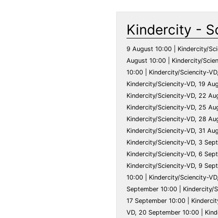
Kindercity - S
9 August 10:00 | Kindercity/Sciencity-VD, 10 August 10:00 | Kindercity/Sciencity-VD, 11 August 10:00 | Kindercity/Sciencity-VD, 12 August 10:00 | Kindercity/Sciencity-VD, 13 August 10:00 | Kindercity/Sciencity-VD, 14 August 10:00 | Kindercity/Sciencity-VD, 15 August 10:00 | Kindercity/Sciencity-VD, 16 August 10:00 | Kindercity/Sciencity-VD, 17 August 10:00 | Kindercity/Sciencity-VD, 18 August 10:00 | Kindercity/Sciencity-VD, 19 August 10:00 | Kindercity/Sciencity-VD, 20 August 10:00 | Kindercity/Sciencity-VD, 21 August 10:00 | Kindercity/Sciencity-VD, 22 August 10:00 | Kindercity/Sciencity-VD, 23 August 10:00 | Kindercity/Sciencity-VD, 24 August 10:00 | Kindercity/Sciencity-VD, 25 August 10:00 | Kindercity/Sciencity-VD, 26 August 10:00 | Kindercity/Sciencity-VD, 27 August 10:00 | Kindercity/Sciencity-VD, 28 August 10:00 | Kindercity/Sciencity-VD, 29 August 10:00 | Kindercity/Sciencity-VD, 30 August 10:00 | Kindercity/Sciencity-VD, 31 August 10:00 | Kindercity/Sciencity-VD, 1 September 10:00 | Kindercity/Sciencity-VD, 2 September 10:00 | Kindercity/Sciencity-VD, 3 September 10:00 | Kindercity/Sciencity-VD, 4 September 10:00 | Kindercity/Sciencity-VD, 5 September 10:00 | Kindercity/Sciencity-VD, 6 September 10:00 | Kindercity/Sciencity-VD, 7 September 10:00 | Kindercity/Sciencity-VD, 8 September 10:00 | Kindercity/Sciencity-VD, 9 September 10:00 | Kindercity/Sciencity-VD, 10 September 10:00 | Kindercity/Sciencity-VD, 11 September 10:00 | Kindercity/Sciencity-VD, 12 September 10:00 | Kindercity/Sciencity-VD, 13 September 10:00 | Kindercity/Sciencity-VD, 14 September 10:00 | Kindercity/Sciencity-VD, 15 September 10:00 | Kindercity/Sciencity-VD, 16 September 10:00 | Kindercity/Sciencity-VD, 17 September 10:00 | Kindercity/Sciencity-VD, 18 September 10:00 | Kindercity/Sciencity-VD, 19 September 10:00 | Kindercity/Sciencity-VD, 20 September 10:00 | Kindercity/Sciencity-VD, 21 September 10:00 | Kindercity/Sciencity-VD, 22 September 10:00 | Kindercity/Sciencity-VD, 23 September 10:00 | Kindercity/Sciencity-VD, 24 September 10:00 | Kindercity/Sciencity-VD, 25 September 10:00 | Kindercity/Sciencity-VD, 26 September 10:00 | Kindercity/Sciencity-VD, 27 September 10:00 | Kindercity/Sciencity-VD, 28 September 10:00 | Kindercity/Sciencity-VD, 29 September 10:00 | Kindercity/Sciencity-VD, 30 September 10:00 | Kindercity/Sciencity-VD, 1 October 10:00 | Kindercity/Sciencity-