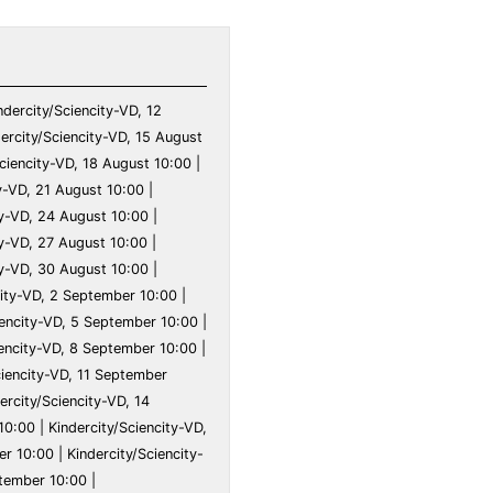
ry 10:00 | Kindercity/Sciencity-VD, 9 February 10:00 | Kindercity/Sciencity-VD, 10 February 10:00 | Kindercity/Sciencity-VD, 11 February 10:00 | Kindercity/Sciencity-VD, 12 February 10:00 | Kindercity/Sciencity-VD, 13 February 10:00 | Kindercity/Sciencity-VD, 14 February 10:00 | Kindercity/Sciencity-VD, 15 February 10:00 | Kindercity/Sciencity-VD, 16 February 10:00 | Kindercity/Sciencity-VD, 17 February 10:00 | Kindercity/Sciencity-VD, 18 February 10:00 | Kindercity/Sciencity-VD, 19 February 10:00 | Kindercity/Sciencity-VD, 20 February 10:00 | Kindercity/Sciencity-VD, 21 February 10:00 | Kindercity/Sciencity-VD, 22 February 10:00 | Kindercity/Sciencity-VD, 23 February 10:00 | Kindercity/Sciencity-VD, 24 February 10:00 | Kindercity/Sciencity-VD, 25 February 10:00 | Kindercity/Sciencity-VD, 26 February 10:00 | Kindercity/Sciencity-VD, 27 February 10:00 | Kindercity/Sciencity-VD, 28 February 10:00 | Kindercity/Sciencity-VD, 29 February 10:00 | Kindercity/Sciencity-VD, 1 March 10:00 | Kindercity/Sciencity-VD, 2 March 10:00 | Kindercity/Sciencity-VD, 3 March 10:00 | Kindercity/Sciencity-VD, 4 March 10:00 | Kindercity/Sciencity-VD, 5 March 10:00 | Kindercity/Sciencity-VD, 6 March 10:00 | Kindercity/Sciencity-VD, 7 March 10:00 | Kindercity/Sciencity-VD, 8 March 10:00 | Kindercity/Sciencity-VD, 9 March 10:00 | Kindercity/Sciencity-VD, 10 March 10:00 | Kindercity/Sciencity-VD, 11 March 10:00 | Kindercity/Sciencity-VD, 12 March 10:00 | Kindercity/Sciencity-VD, 13 March 10:00 | Kindercity/Sciencity-VD, 14 March 10:00 | Kindercity/Sciencity-VD, 15 March 10:00 | Kindercity/Sciencity-VD, 16 March 10:00 | Kindercity/Sciencity-VD, 17 March 10:00 | Kindercity/Sciencity-VD, 18 March 10:00 | Kindercity/Sciencity-VD, 19 March 10:00 | Kindercity/Sciencity-VD, 20 March 10:00 | Kindercity/Sciencity-VD, 21 March 10:00 | Kindercity/Sciencity-VD, 22 March 10:00 | Kinder