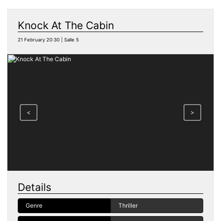
Knock At The Cabin
21 February 20:30 | Salle 5
<
>
Details
Genre
Thriller