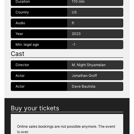
Duration
110 min
Country
US
Audio
fr
Year
2023
Min. legal age
-1
Cast
Director
M. Night Shyamalan
Actor
Jonathan Groff
Actor
Dave Bautista
Buy your tickets
Online sales bookings are not possible anymore. The event
is over.