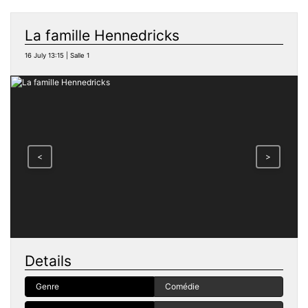
La famille Hennedricks
16 July 13:15 | Salle 1
<
>
Details
Genre
Comédie