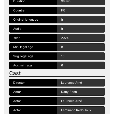
Duration
98 min
Country
FR
Original language
fr
Audio
fr
Year
2024
Min. legal age
8
Sug. legal age
10
Acc. min. age
6
Cast
Director
Laurence Arné
Actor
Dany Boon
Actor
Laurence Arné
Actor
Ferdinand Redouloux