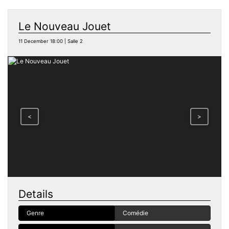
Le Nouveau Jouet
11 December 18:00 | Salle 2
<
>
Details
Genre
Comédie