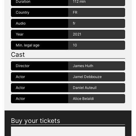
Duration
112 min
Country
FR
Audio
fr
Year
2021
Min. legal age
10
Cast
Director
James Huth
Actor
Jamel Debbouze
Actor
Daniel Auteuil
Actor
Alice Belaïdi
Buy your tickets