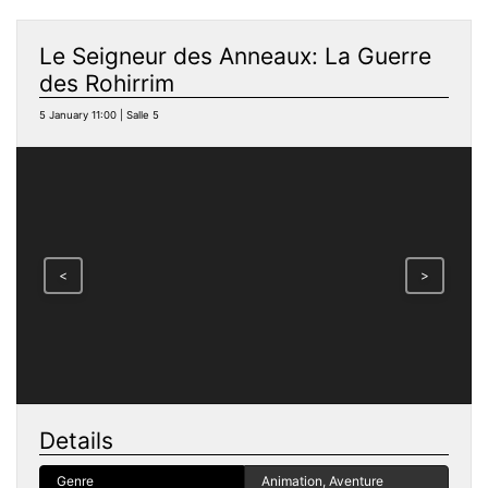
Le Seigneur des Anneaux: La Guerre
des Rohirrim
5 January 11:00 | Salle 5
<
>
Details
Genre
Animation, Aventure