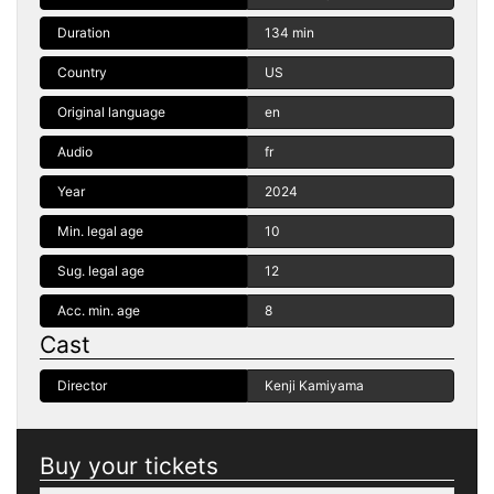
Duration
134 min
Country
US
Original language
en
Audio
fr
Year
2024
Min. legal age
10
Sug. legal age
12
Acc. min. age
8
Cast
Director
Kenji Kamiyama
Buy your tickets