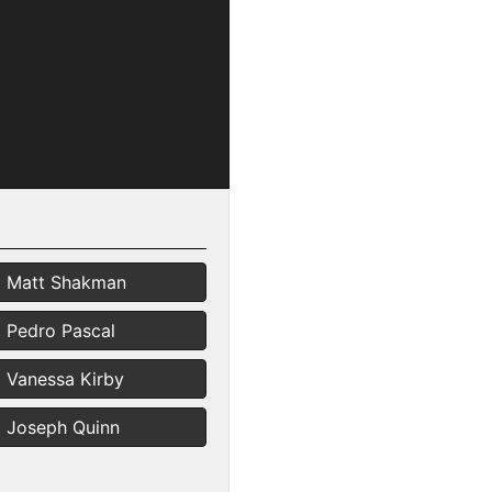
Matt Shakman
Pedro Pascal
Vanessa Kirby
Joseph Quinn