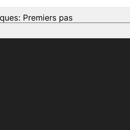
iques: Premiers pas