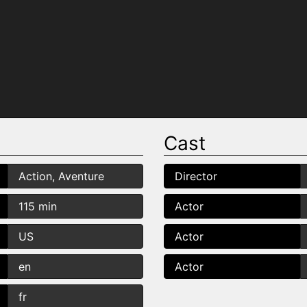
Cast
Action, Aventure
Director
115 min
Actor
US
Actor
en
Actor
fr