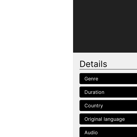
Details
Genre
Duration
Country
Original language
Audio