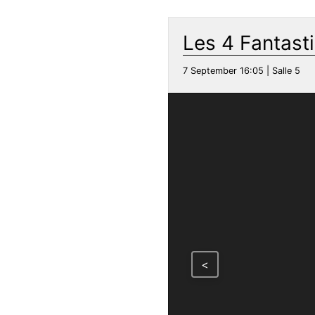
Les 4 Fantast
7 September 16:05 | Salle 5
<