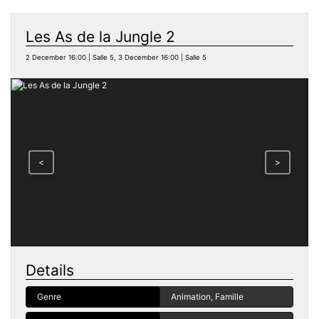
Les As de la Jungle 2
2 December 16:00 | Salle 5, 3 December 16:00 | Salle 5
<
>
Details
Genre
Animation, Famille