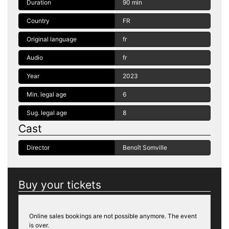
Duration
90 min
Country
FR
Original language
fr
Audio
fr
Year
2023
Min. legal age
6
Sug. legal age
8
Cast
Director
Benoît Somville
Buy your tickets
Online sales bookings are not possible anymore. The event
is over.