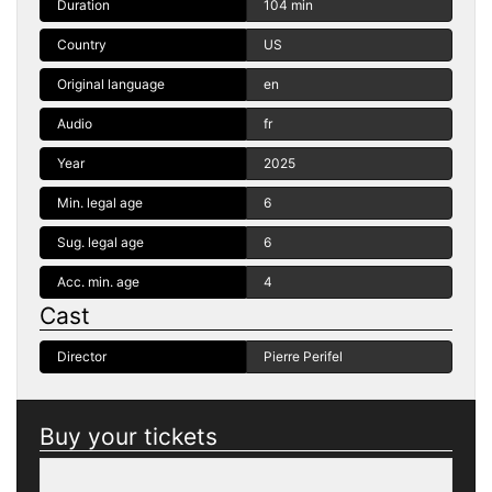
Duration
104 min
Country
US
Original language
en
Audio
fr
Year
2025
Min. legal age
6
Sug. legal age
6
Acc. min. age
4
Cast
Director
Pierre Perifel
Buy your tickets