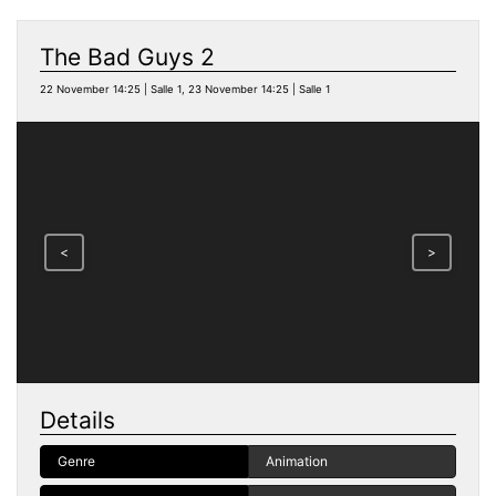
The Bad Guys 2
22 November 14:25 | Salle 1, 23 November 14:25 | Salle 1
<
>
Details
Genre
Animation