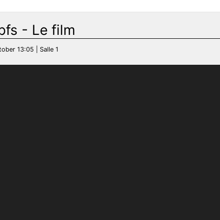
fs - Le film
tober 13:05 | Salle 1