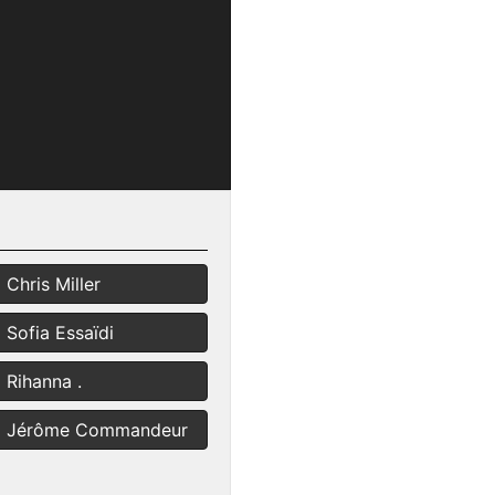
Chris Miller
Sofia Essaïdi
Rihanna .
Jérôme Commandeur