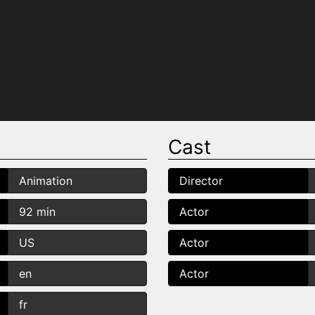
Cast
Animation
Director
92 min
Actor
US
Actor
en
Actor
fr