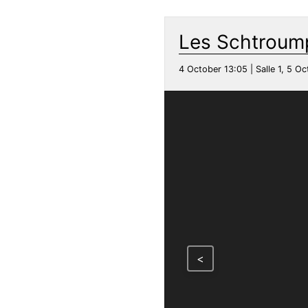
Les Schtroump
4 October 13:05 | Salle 1, 5 Oc
<