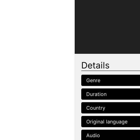
Details
Genre
Duration
Country
Original language
Audio