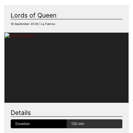
Lords of Queen
16 September 20:00 | La Fabrica
Details
Duration
120 min