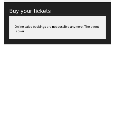
Buy your tickets
Online sales bookings are not possible anymore. The event
is over.