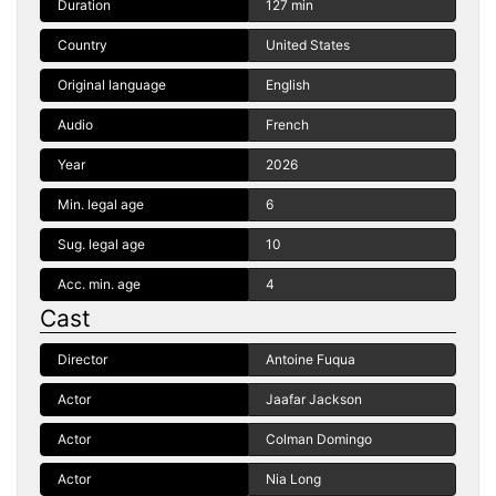
Duration
127 min
Country
United States
Original language
English
Audio
French
Year
2026
Min. legal age
6
Sug. legal age
10
Acc. min. age
4
Cast
Director
Antoine Fuqua
Actor
Jaafar Jackson
Actor
Colman Domingo
Actor
Nia Long