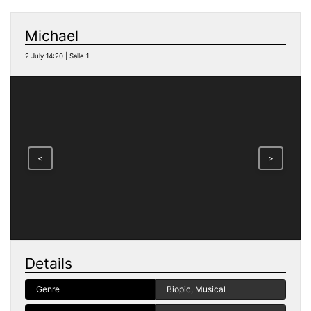
Michael
2 July 14:20 | Salle 1
<
>
Details
Genre
Biopic, Musical