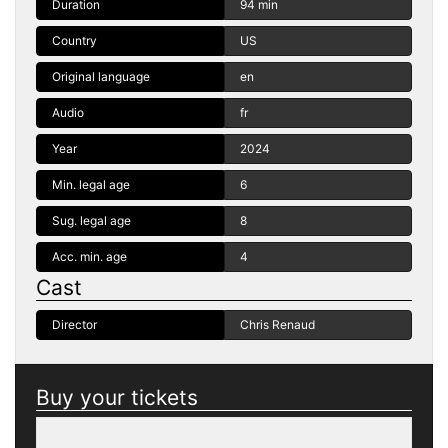
Duration
94 min
Country
US
Original language
en
Audio
fr
Year
2024
Min. legal age
6
Sug. legal age
8
Acc. min. age
4
Cast
Director
Chris Renaud
Buy your tickets