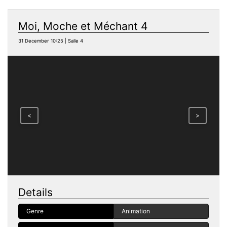
Moi, Moche et Méchant 4
31 December 10:25 | Salle 4
<
>
Details
Genre
Animation