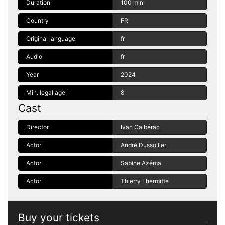
Duration
100 min
Country
FR
Original language
fr
Audio
fr
Year
2024
Min. legal age
8
Cast
Director
Ivan Calbérac
Actor
André Dussollier
Actor
Sabine Azéma
Actor
Thierry Lhermitte
Buy your tickets