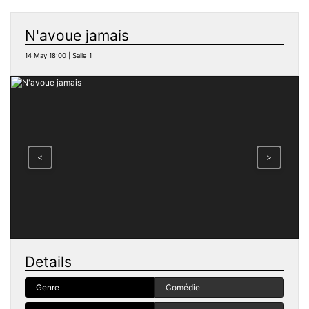
N'avoue jamais
14 May 18:00 | Salle 1
<
>
Details
Genre
Comédie