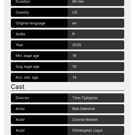
Duration
90 min
Country
US
Original language
en
Audio
fr
Year
2025
Min. legal age
16
Sug. legal age
16
Acc. min. age
14
Cast
Director
Timo Tjahjanto
Actor
Bob Odenkirk
Actor
Connie Nielsen
Actor
Christopher Lloyd