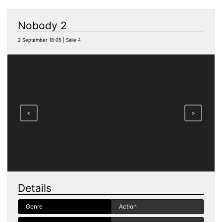
Nobody 2
2 September 18:05 | Salle 4
<
>
Details
Genre
Action