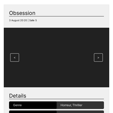
Obsession
3 August 20:20 | Salle 5
<
>
Details
Genre
Horreur, Thriller