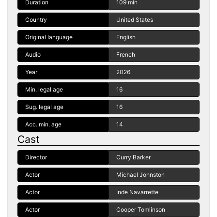
Duration
109 min
Country
United States
Original language
English
Audio
French
Year
2026
Min. legal age
16
Sug. legal age
16
Acc. min. age
14
Cast
Director
Curry Barker
Actor
Michael Johnston
Actor
Inde Navarrette
Actor
Cooper Tomlinson