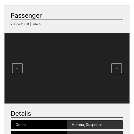
Passenger
7 June 20:30 | Salle 5
<
>
Details
Genre
Horreur, Suspense