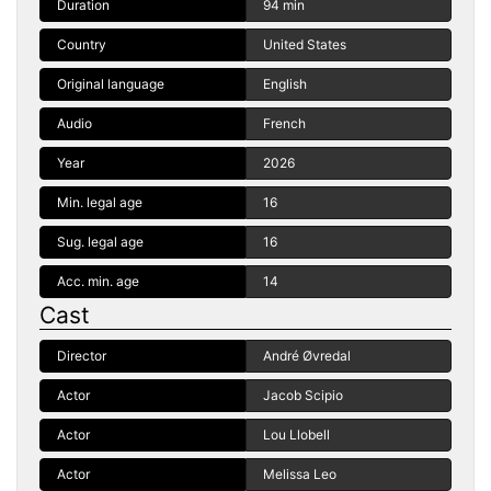
Duration
94 min
Country
United States
Original language
English
Audio
French
Year
2026
Min. legal age
16
Sug. legal age
16
Acc. min. age
14
Cast
Director
André Øvredal
Actor
Jacob Scipio
Actor
Lou Llobell
Actor
Melissa Leo