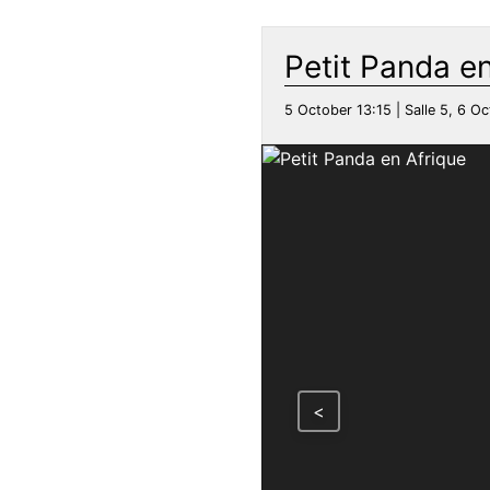
Petit Panda en
5 October 13:15 | Salle 5, 6 Oc
<