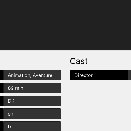
Cast
Animation, Aventure
Director
89 min
DK
en
fr