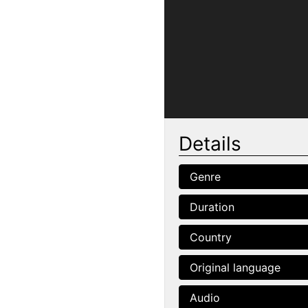
Details
Genre
Duration
Country
Original language
Audio