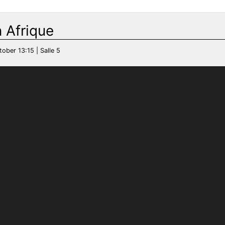
 Afrique
tober 13:15 | Salle 5