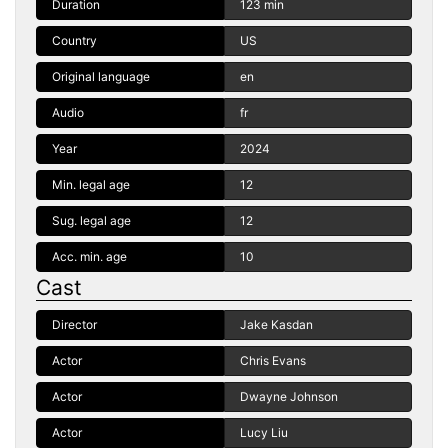
Duration
123 min
Country
US
Original language
en
Audio
fr
Year
2024
Min. legal age
12
Sug. legal age
12
Acc. min. age
10
Cast
Director
Jake Kasdan
Actor
Chris Evans
Actor
Dwayne Johnson
Actor
Lucy Liu