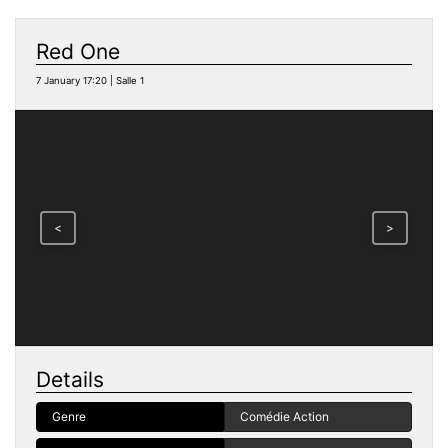
Red One
7 January 17:20 | Salle 1
<
>
Details
Genre
Comédie Action