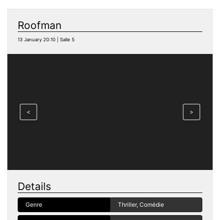
Roofman
13 January 20:10 | Salle 5
<
>
Details
Genre
Thriller, Comédie