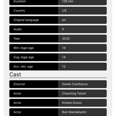
Duration
126 min
Country
US
Original language
en
Audio
fr
Year
2025
Min. legal age
14
Sug. legal age
14
Acc. min. age
12
Cast
Director
Derek Cianfrance
Actor
Channing Tatum
Actor
Kirsten Dunst
Actor
Ben Mendelsohn