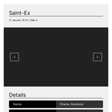
Saint-Ex
21 January 15:10 | Salle 3
<
>
Details
Genre
Drame, Aventure