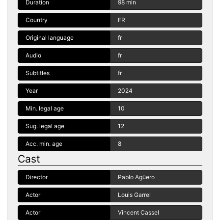
Duration
98 min
Country
FR
Original language
fr
Audio
fr
Subtitles
fr
Year
2024
Min. legal age
10
Sug. legal age
12
Acc. min. age
8
Cast
Director
Pablo Agüero
Actor
Louis Garrel
Actor
Vincent Cassel