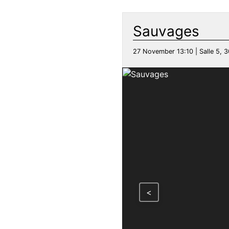
Sauvages
27 November 13:10 | Salle 5, 3
<