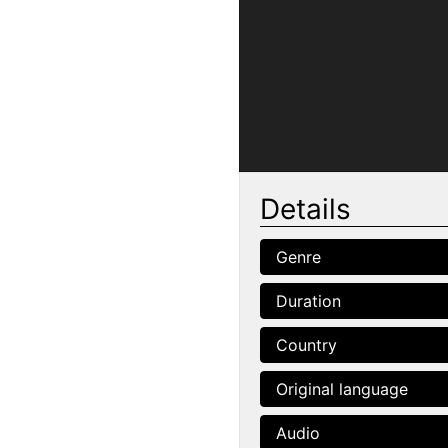
Details
Genre
Duration
Country
Original language
Audio