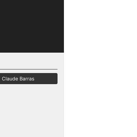
Claude Barras