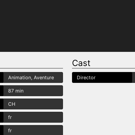
Cast
Animation, Aventure
Director
87 min
CH
fr
fr