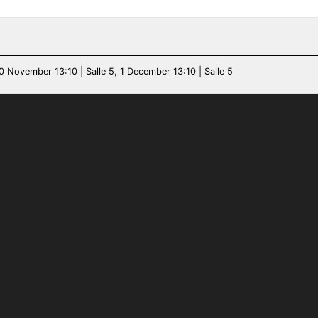
0 November 13:10 | Salle 5, 1 December 13:10 | Salle 5