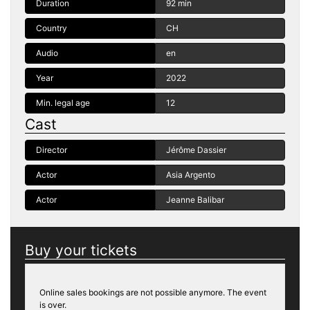
Duration
92 min
Country
CH
Audio
en
Year
2022
Min. legal age
12
Cast
Director
Jérôme Dassier
Actor
Asia Argento
Actor
Jeanne Balibar
Buy your tickets
Online sales bookings are not possible anymore. The event
is over.