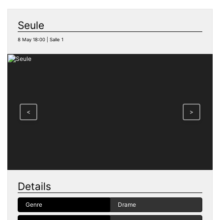
Seule
8 May 18:00 | Salle 1
<
>
Details
Genre
Drame