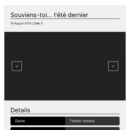
Souviens-toi... l'été dernier
19 August 17:50 | Salle 5
<
>
Details
Genre
Thriller, Horreur