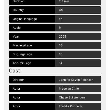
Duration
111 min
Country
US
Original language
en
Audio
fr
Year
2025
Min. legal age
16
Sug. legal age
16
Acc. min. age
14
Cast
Director
Jennifer Kaytin Robinson
Actor
Madelyn Cline
Actor
Chase Sui Wonders
Actor
Freddie Prinze Jr.