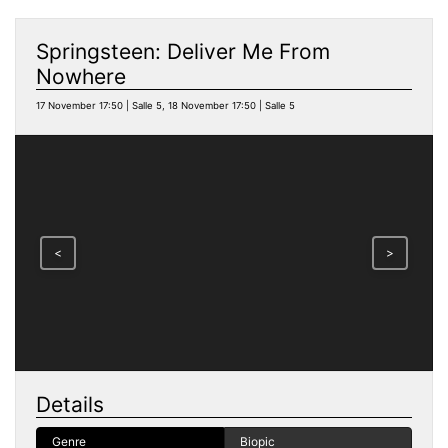
Springsteen: Deliver Me From
Nowhere
17 November 17:50 | Salle 5, 18 November 17:50 | Salle 5
<
>
Details
Genre
Biopic