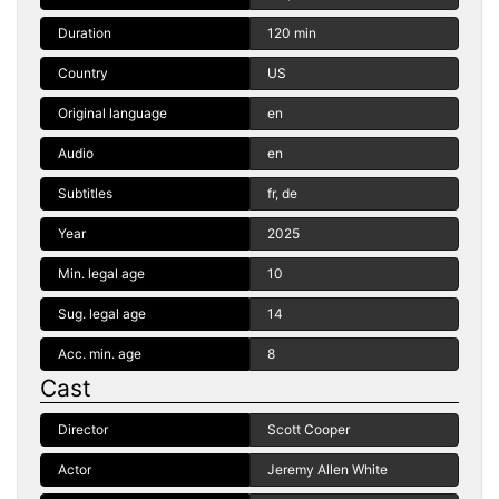
Duration
120 min
Country
US
Original language
en
Audio
en
Subtitles
fr, de
Year
2025
Min. legal age
10
Sug. legal age
14
Acc. min. age
8
Cast
Director
Scott Cooper
Actor
Jeremy Allen White