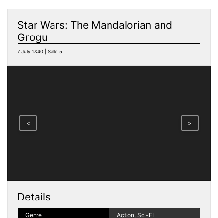
Star Wars: The Mandalorian and
Grogu
7 July 17:40 | Salle 5
<
>
Details
Genre
Action, Sci-FI