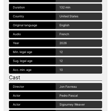
Duration
132 min
Country
United States
Original language
English
Audio
French
Year
2026
Min. legal age
12
Sug. legal age
12
Acc. min. age
10
Cast
Director
Jon Favreau
Actor
Pedro Pascal
Actor
Sigourney Weaver