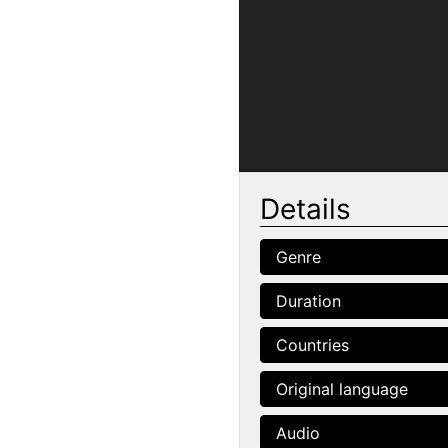
Details
Genre
Duration
Countries
Original language
Audio