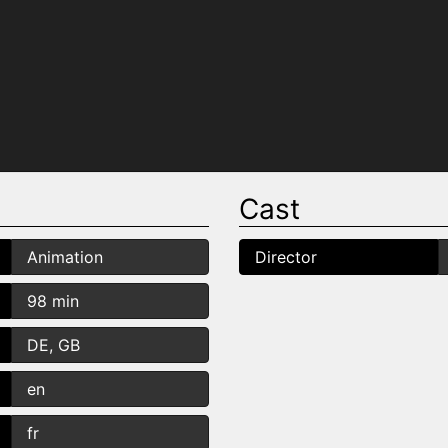
Cast
Animation
Director
98 min
DE, GB
en
fr