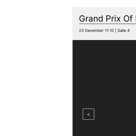
Grand Prix Of
23 December 11:10 | Salle 4
<