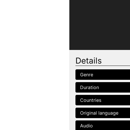
Details
Genre
Duration
Countries
Original language
Audio