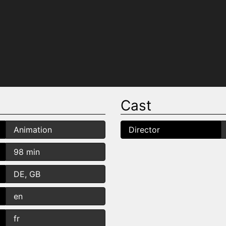
Cast
Animation
Director
98 min
DE, GB
en
fr