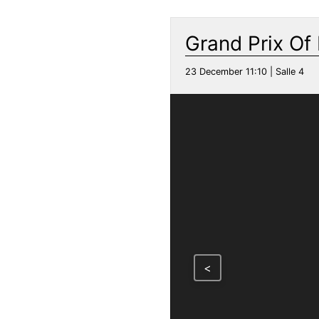
Grand Prix Of
23 December 11:10 | Salle 4
<