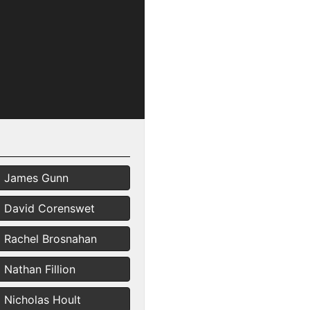
James Gunn
David Corenswet
Rachel Brosnahan
Nathan Fillion
Nicholas Hoult