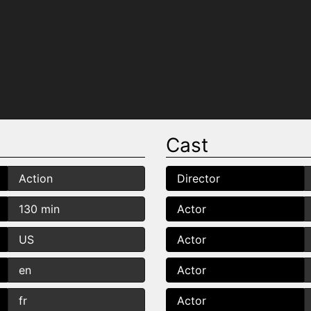
Cast
Action
Director
130 min
Actor
US
Actor
en
Actor
fr
Actor