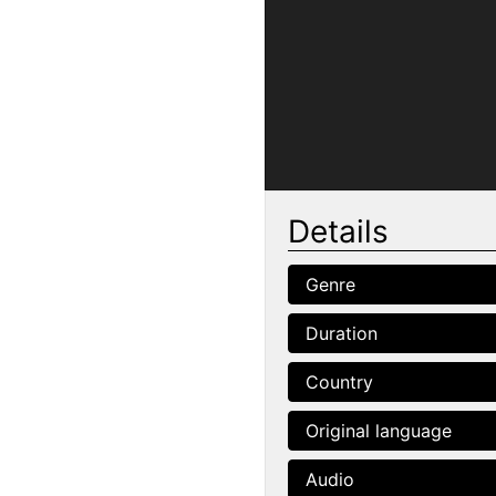
Details
Genre
Duration
Country
Original language
Audio