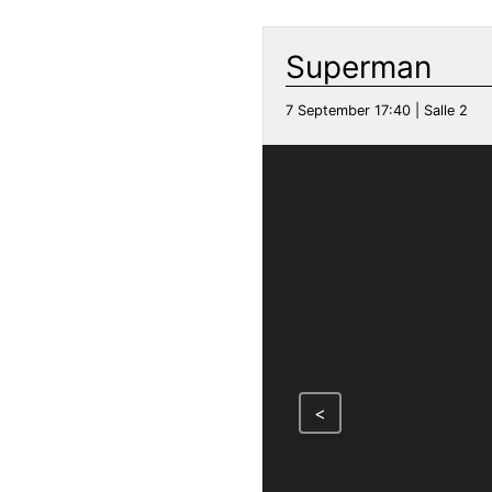
Superman
7 September 17:40 | Salle 2
<