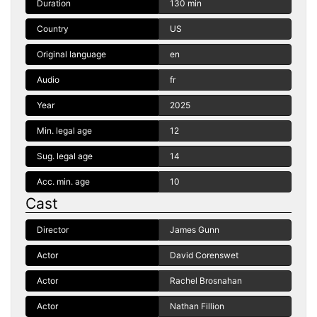
Duration
130 min
Country
US
Original language
en
Audio
fr
Year
2025
Min. legal age
12
Sug. legal age
14
Acc. min. age
10
Cast
Director
James Gunn
Actor
David Corenswet
Actor
Rachel Brosnahan
Actor
Nathan Fillion