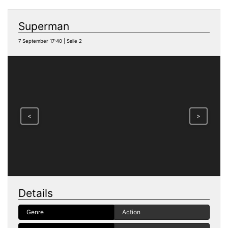
Superman
7 September 17:40 | Salle 2
<
>
Details
Genre
Action