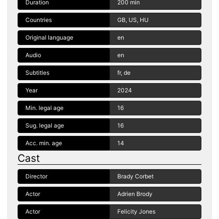
Duration
200 min
Countries
GB, US, HU
Original language
en
Audio
en
Subtitles
fr, de
Year
2024
Min. legal age
16
Sug. legal age
16
Acc. min. age
14
Cast
Director
Brady Corbet
Actor
Adrien Brody
Actor
Felicity Jones