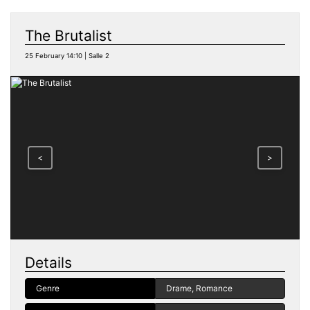
The Brutalist
25 February 14:10 | Salle 2
<
>
Details
Genre
Drame, Romance