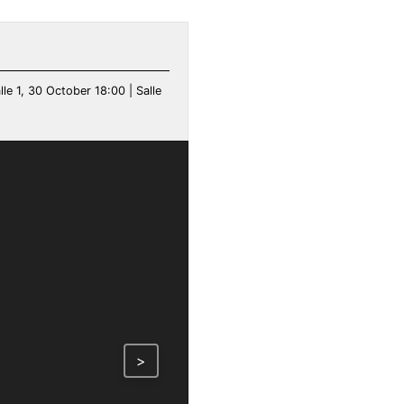
le 1, 30 October 18:00 | Salle
>