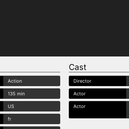
Cast
Action
Director
135 min
Actor
US
Actor
fr