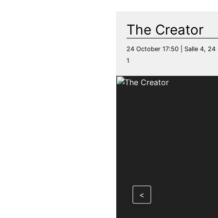
The Creator
24 October 17:50 | Salle 4, 24 
1
<