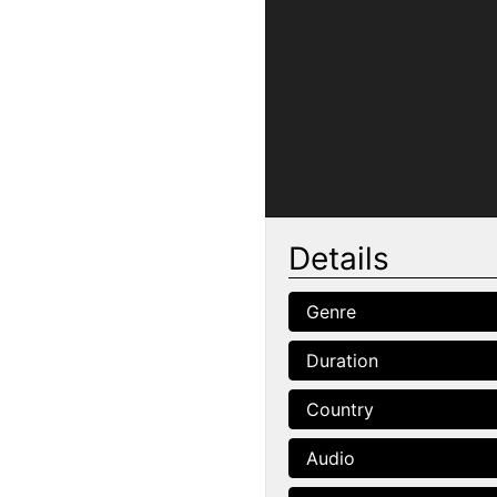
Details
Genre
Duration
Country
Audio