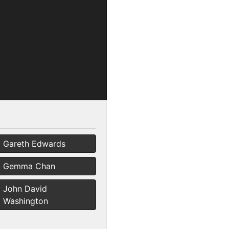
Gareth Edwards
Gemma Chan
John David
Washington