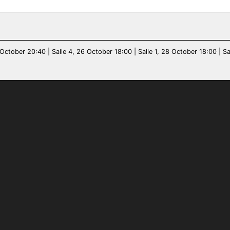
October 20:40 | Salle 4, 26 October 18:00 | Salle 1, 28 October 18:00 | Sal