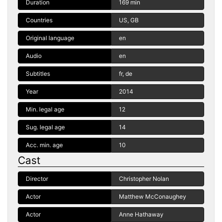
Duration
169 min
Countries
US, GB
Original language
en
Audio
en
Subtitles
fr, de
Year
2014
Min. legal age
12
Sug. legal age
14
Acc. min. age
10
Cast
Director
Christopher Nolan
Actor
Matthew McConaughey
Actor
Anne Hathaway