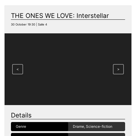
THE ONES WE LOVE: Interstellar
30 October 19:30 | Salle 4
<
>
Details
Genre
Drame, Science-fiction